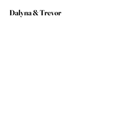
Dalyna & Trevor
09 April 2023